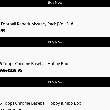
Buy Now
 Football Repack Mystery Pack [Vol. 3] #
MYSTERY
.99
Buy Now
6 Topps Chrome Baseball Hobby Box
9.95
$339.95
Buy Now
6 Topps Chrome Baseball Hobby Jumbo Box