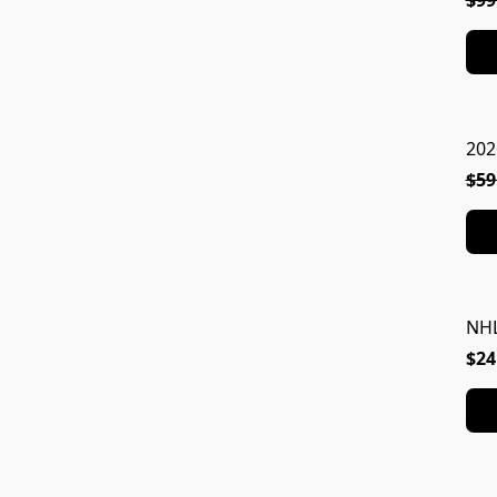
$99
202
$59
NHL
$24