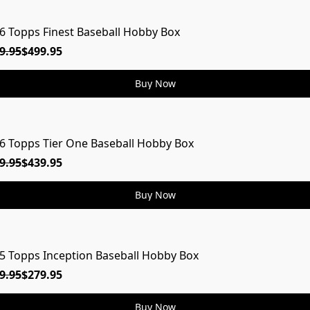
6 Topps Finest Baseball Hobby Box
ON
9.95
$499.95
Buy Now
6 Topps Tier One Baseball Hobby Box
ON
9.95
$439.95
Buy Now
5 Topps Inception Baseball Hobby Box
9.95
$279.95
Buy Now