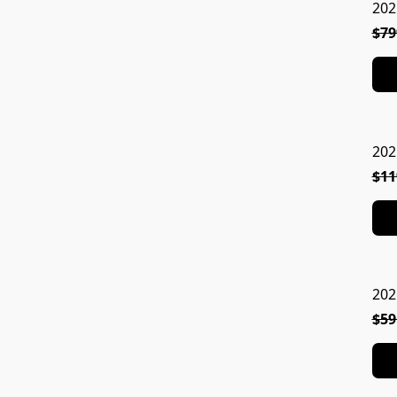
202
$79
202
$11
202
$59