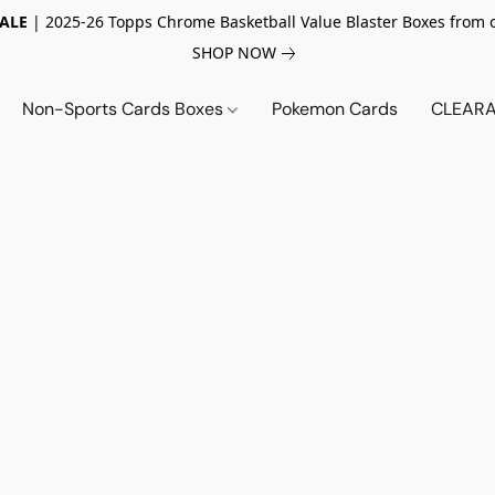
SALE
| 2025-26 Topps Chrome Basketball Value Blaster Boxes from 
SHOP NOW
Non-Sports Cards Boxes
Pokemon Cards
CLEARA