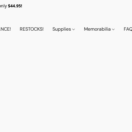
only
$44.95!
NCE!
RESTOCKS!
Supplies
Memorabilia
FA