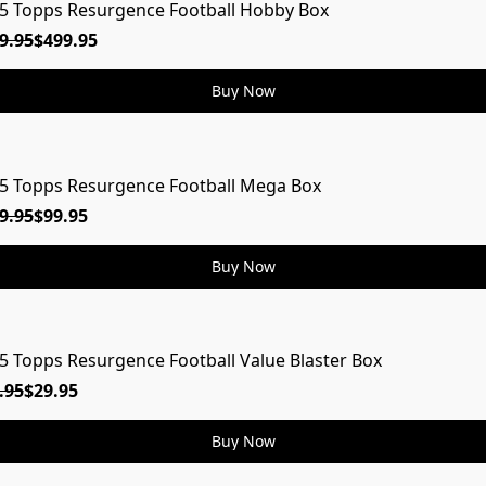
5 Topps Resurgence Football Hobby Box
9.95
$499.95
Buy Now
5 Topps Resurgence Football Mega Box
9.95
$99.95
Buy Now
5 Topps Resurgence Football Value Blaster Box
.95
$29.95
Buy Now