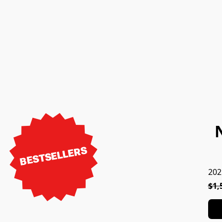
BESTSELLERS
202
$1,