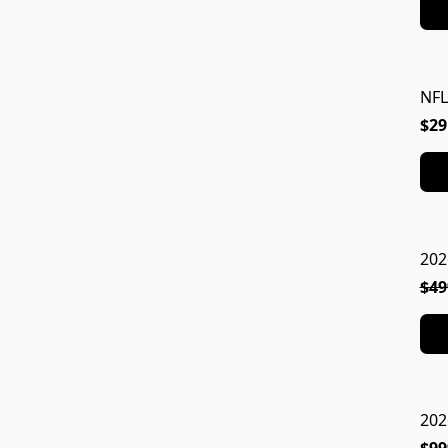
NFL
$29
202
$49
202