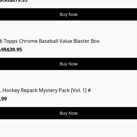
9.95
$679.95
Buy Now
6 Topps Chrome Baseball Value Blaster Box
.95
$39.95
Buy Now
 Hockey Repack Mystery Pack [Vol. 1] #
MYSTERY
.99
Buy Now