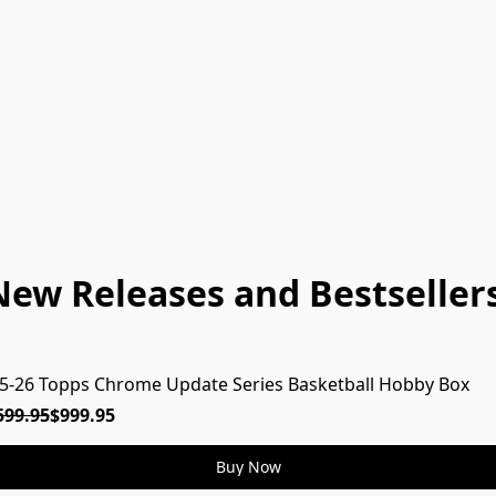
New Releases and Bestsellers
5-26 Topps Chrome Update Series Basketball Hobby Box
599.95
$999.95
Buy Now