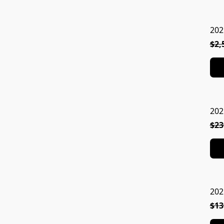
202
$2,
202
$23
202
$13