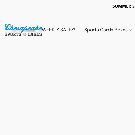
SUMMER 
WEEKLY SALES!
Sports Cards Boxes