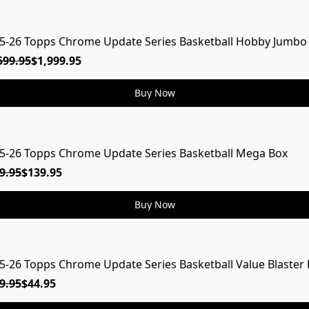
5-26 Topps Chrome Update Series Basketball Hobby Jumbo
599.95
$1,999.95
Buy Now
5-26 Topps Chrome Update Series Basketball Mega Box
9.95
$139.95
Buy Now
5-26 Topps Chrome Update Series Basketball Value Blaster
9.95
$44.95