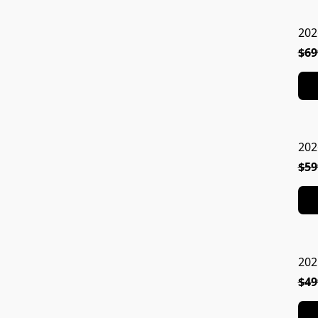
202
$69
202
$59
202
$49