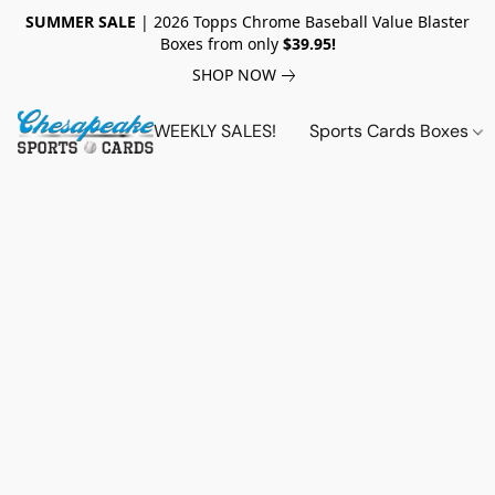
SUMMER SALE
| 2026 Topps Chrome Baseball Value Blaster
Boxes from only
$39.95!
SHOP NOW
WEEKLY SALES!
Sports Cards Boxes