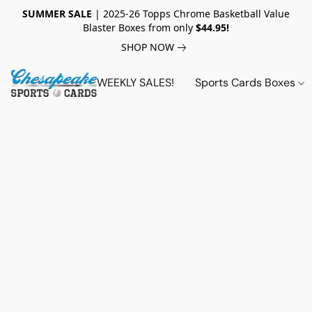
SUMMER SALE
| 2025-26 Topps Chrome Basketball Value
Blaster Boxes from only
$44.95!
SHOP NOW
WEEKLY SALES!
Sports Cards Boxes