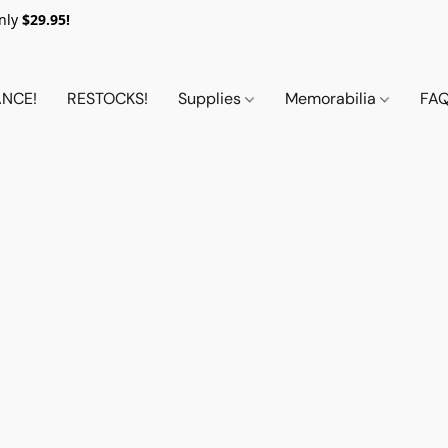
nly
$29.95!
NCE!
RESTOCKS!
Supplies
Memorabilia
FA