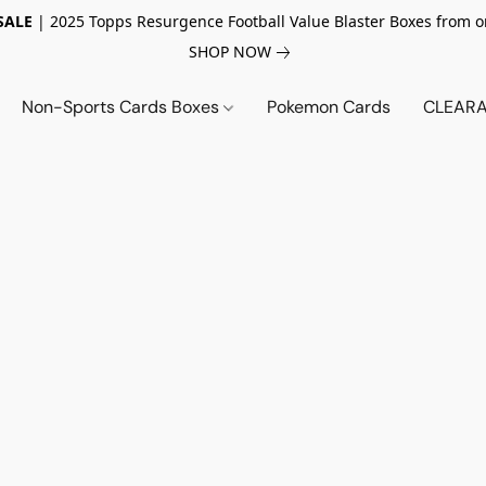
SALE
| 2025 Topps Resurgence Football Value Blaster Boxes from o
SHOP NOW
Non-Sports Cards Boxes
Pokemon Cards
CLEARA