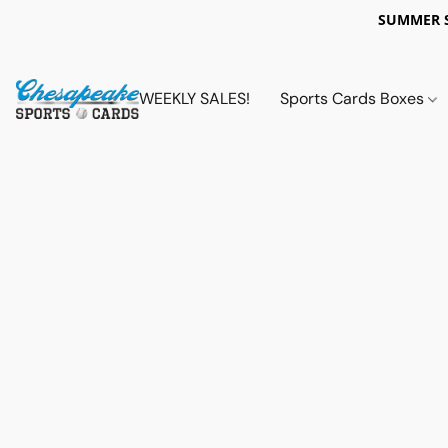
SUMMER 
WEEKLY SALES!
Sports Cards Boxes