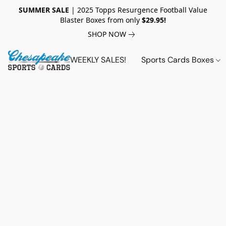
SUMMER SALE
| 2025 Topps Resurgence Football Value
Blaster Boxes from only
$29.95!
SHOP NOW
WEEKLY SALES!
Sports Cards Boxes