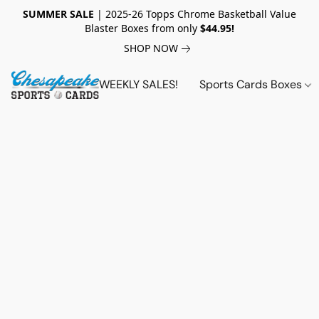
SUMMER SALE
| 2025-26 Topps Chrome Basketball Value
Blaster Boxes from only
$44.95!
SHOP NOW
WEEKLY SALES!
Sports Cards Boxes