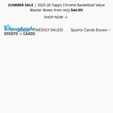
SUMMER SALE
| 2025-26 Topps Chrome Basketball Value
Blaster Boxes from only
$44.95!
SHOP NOW
WEEKLY SALES!
Sports Cards Boxes