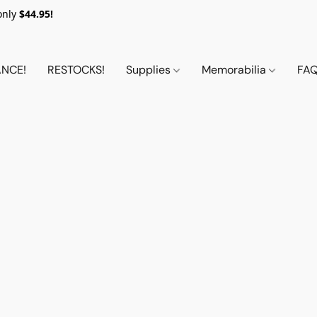
only
$44.95!
NCE!
RESTOCKS!
Supplies
Memorabilia
FA