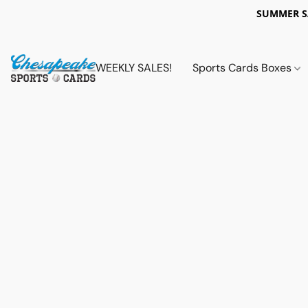
SUMMER 
WEEKLY SALES!
Sports Cards Boxes