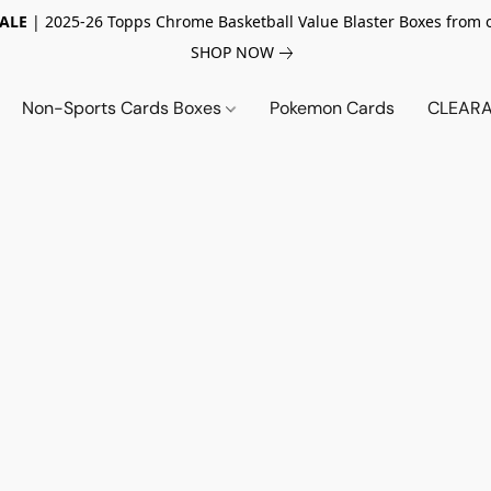
SALE
| 2025-26 Topps Chrome Basketball Value Blaster Boxes from 
SHOP NOW
Non-Sports Cards Boxes
Pokemon Cards
CLEARA