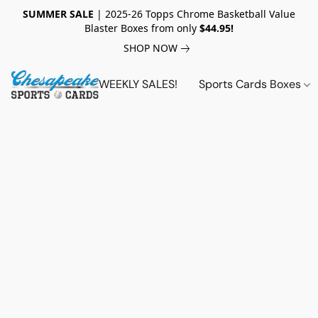
SUMMER SALE
| 2025-26 Topps Chrome Basketball Value
Blaster Boxes from only
$44.95!
SHOP NOW
WEEKLY SALES!
Sports Cards Boxes