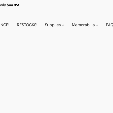
only
$44.95!
NCE!
RESTOCKS!
Supplies
Memorabilia
FA