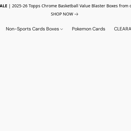
SALE
| 2025-26 Topps Chrome Basketball Value Blaster Boxes from 
SHOP NOW
Non-Sports Cards Boxes
Pokemon Cards
CLEARA