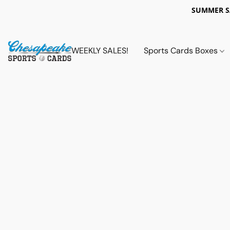
SUMMER 
WEEKLY SALES!
Sports Cards Boxes