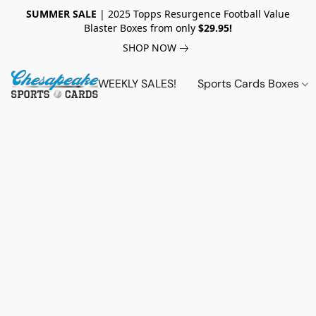
SUMMER SALE
| 2025 Topps Resurgence Football Value
Blaster Boxes from only
$29.95!
SHOP NOW
WEEKLY SALES!
Sports Cards Boxes