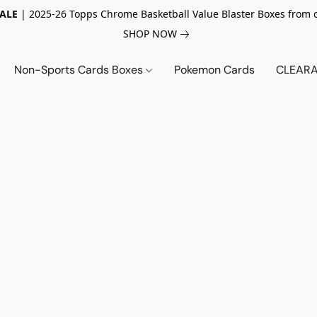
SALE
| 2025-26 Topps Chrome Basketball Value Blaster Boxes from 
SHOP NOW
Non-Sports Cards Boxes
Pokemon Cards
CLEARA