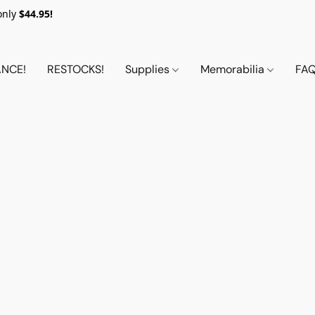
only
$44.95!
NCE!
RESTOCKS!
Supplies
Memorabilia
FA