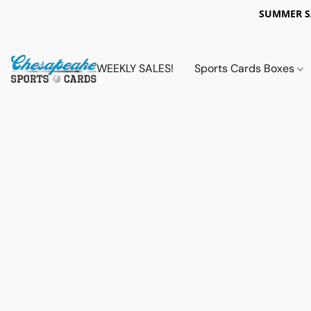
SUMMER 
WEEKLY SALES!
Sports Cards Boxes