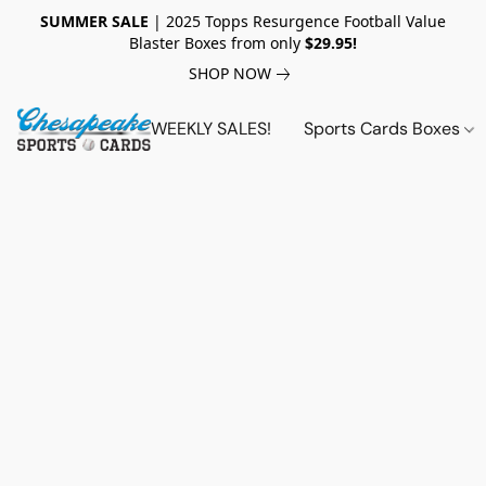
SUMMER SALE
| 2025 Topps Resurgence Football Value
Blaster Boxes from only
$29.95!
SHOP NOW
WEEKLY SALES!
Sports Cards Boxes