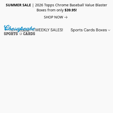
SUMMER SALE
| 2026 Topps Chrome Baseball Value Blaster
Boxes from only
$39.95!
SHOP NOW
WEEKLY SALES!
Sports Cards Boxes