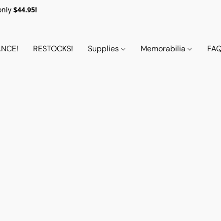
only
$44.95!
NCE!
RESTOCKS!
Supplies
Memorabilia
FA