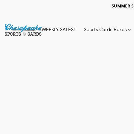
SUMMER 
WEEKLY SALES!
Sports Cards Boxes