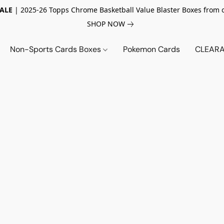
SALE
| 2025-26 Topps Chrome Basketball Value Blaster Boxes from 
SHOP NOW
Non-Sports Cards Boxes
Pokemon Cards
CLEARA