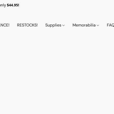
only
$44.95!
NCE!
RESTOCKS!
Supplies
Memorabilia
FA