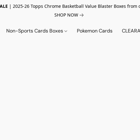
SALE
| 2025-26 Topps Chrome Basketball Value Blaster Boxes from 
SHOP NOW
Non-Sports Cards Boxes
Pokemon Cards
CLEARA