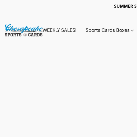
SUMMER 
WEEKLY SALES!
Sports Cards Boxes