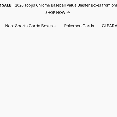
 SALE
| 2026 Topps Chrome Baseball Value Blaster Boxes from onl
SHOP NOW
Non-Sports Cards Boxes
Pokemon Cards
CLEARA