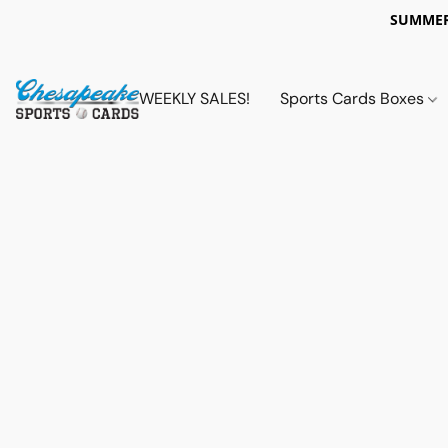
SUMMER
WEEKLY SALES!
Sports Cards Boxes