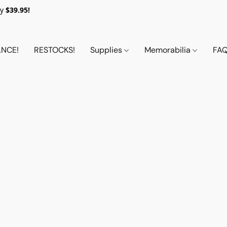
y
$39.95!
NCE!
RESTOCKS!
Supplies
Memorabilia
FA