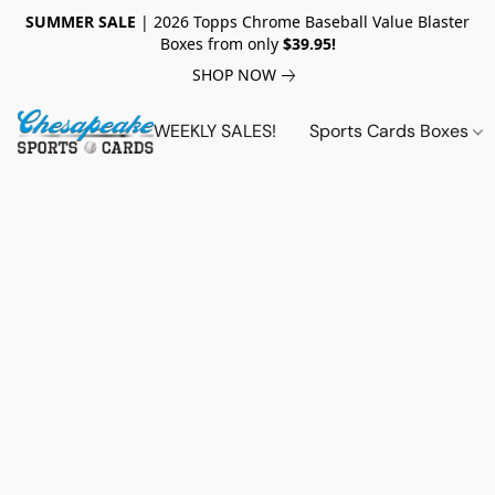
SUMMER SALE
| 2026 Topps Chrome Baseball Value Blaster
Boxes from only
$39.95!
SHOP NOW
WEEKLY SALES!
Sports Cards Boxes