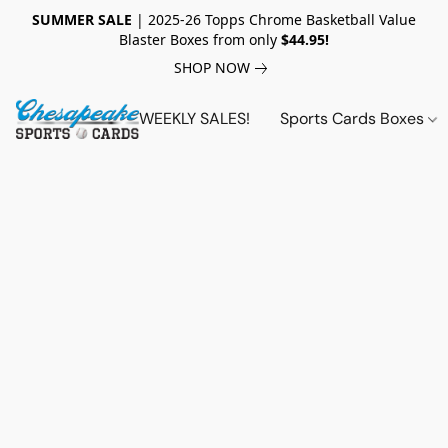
SUMMER SALE
| 2025-26 Topps Chrome Basketball Value
Blaster Boxes from only
$44.95!
SHOP NOW
WEEKLY SALES!
Sports Cards Boxes