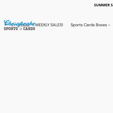
SUMMER 
WEEKLY SALES!
Sports Cards Boxes