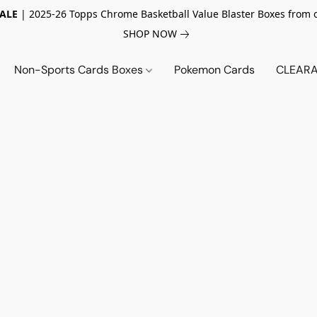
SALE
| 2025-26 Topps Chrome Basketball Value Blaster Boxes from 
SHOP NOW
Non-Sports Cards Boxes
Pokemon Cards
CLEARA