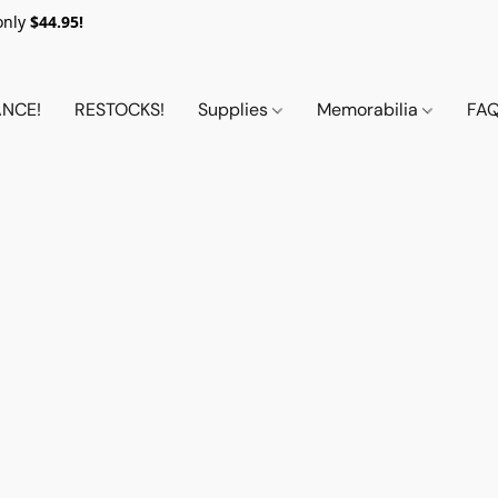
only
$44.95!
NCE!
RESTOCKS!
Supplies
Memorabilia
FA