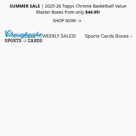
SUMMER SALE
| 2025-26 Topps Chrome Basketball Value
Blaster Boxes from only
$44.95!
SHOP NOW
WEEKLY SALES!
Sports Cards Boxes