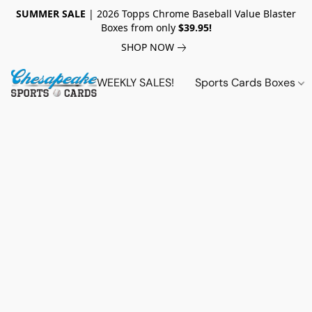
SUMMER SALE
| 2026 Topps Chrome Baseball Value Blaster
Boxes from only
$39.95!
SHOP NOW
WEEKLY SALES!
Sports Cards Boxes