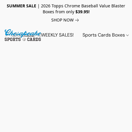
SUMMER SALE
| 2026 Topps Chrome Baseball Value Blaster
Boxes from only
$39.95!
SHOP NOW
WEEKLY SALES!
Sports Cards Boxes