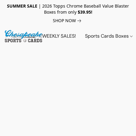
SUMMER SALE
| 2026 Topps Chrome Baseball Value Blaster
Boxes from only
$39.95!
SHOP NOW
WEEKLY SALES!
Sports Cards Boxes