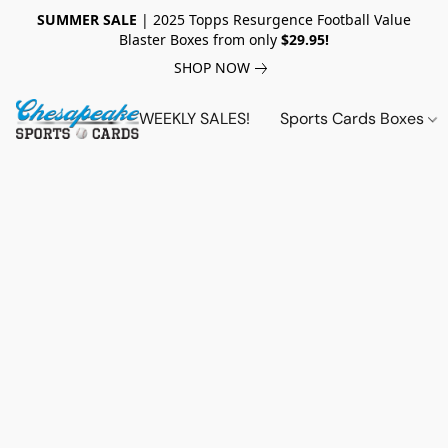
SUMMER SALE
| 2025 Topps Resurgence Football Value
Blaster Boxes from only
$29.95!
SHOP NOW
WEEKLY SALES!
Sports Cards Boxes