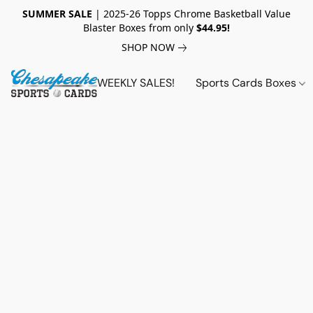
SUMMER SALE
| 2025-26 Topps Chrome Basketball Value
Blaster Boxes from only
$44.95!
SHOP NOW
WEEKLY SALES!
Sports Cards Boxes