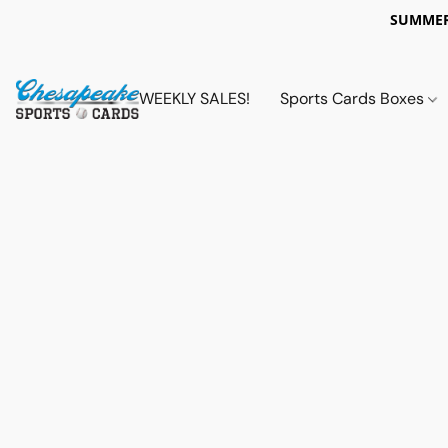
SUMMER
WEEKLY SALES!
Sports Cards Boxes