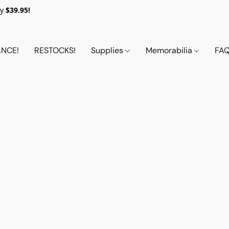
y
$39.95!
NCE!
RESTOCKS!
Supplies
Memorabilia
FA