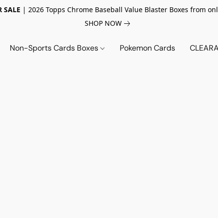
 SALE
| 2026 Topps Chrome Baseball Value Blaster Boxes from onl
SHOP NOW
Non-Sports Cards Boxes
Pokemon Cards
CLEARA