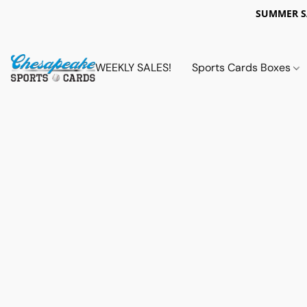
SUMMER 
WEEKLY SALES!
Sports Cards Boxes