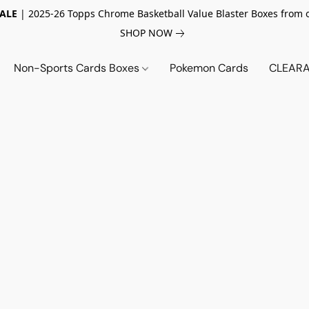
SALE
| 2025-26 Topps Chrome Basketball Value Blaster Boxes from 
SHOP NOW
Non-Sports Cards Boxes
Pokemon Cards
CLEARA