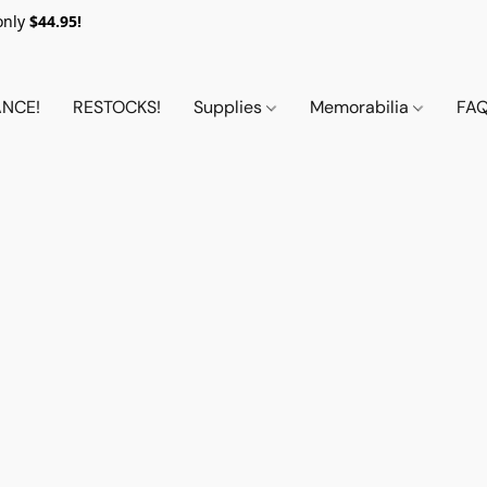
only
$44.95!
NCE!
RESTOCKS!
Supplies
Memorabilia
FA