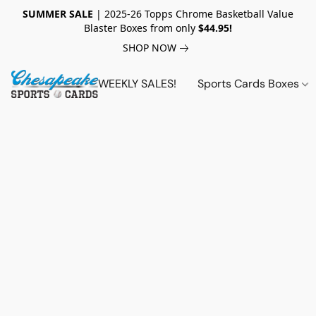
SUMMER SALE
| 2025-26 Topps Chrome Basketball Value
Blaster Boxes from only
$44.95!
SHOP NOW
WEEKLY SALES!
Sports Cards Boxes