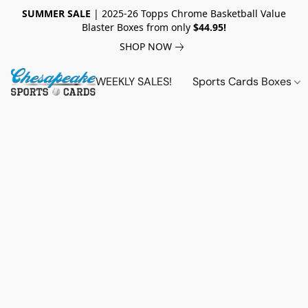
SUMMER SALE
| 2025-26 Topps Chrome Basketball Value
Blaster Boxes from only
$44.95!
SHOP NOW
WEEKLY SALES!
Sports Cards Boxes