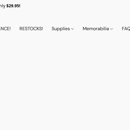
nly
$29.95!
NCE!
RESTOCKS!
Supplies
Memorabilia
FA