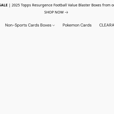
SALE
| 2025 Topps Resurgence Football Value Blaster Boxes from o
SHOP NOW
Non-Sports Cards Boxes
Pokemon Cards
CLEARA