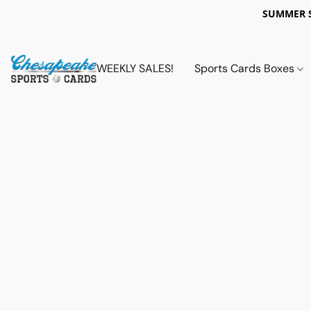
SUMMER 
WEEKLY SALES!
Sports Cards Boxes