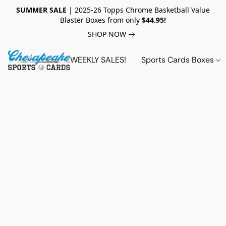
SUMMER SALE
| 2025-26 Topps Chrome Basketball Value
Blaster Boxes from only
$44.95!
SHOP NOW
WEEKLY SALES!
Sports Cards Boxes