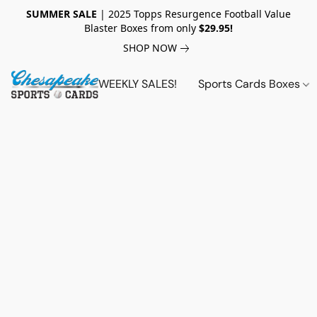
SUMMER SALE
| 2025 Topps Resurgence Football Value
Blaster Boxes from only
$29.95!
SHOP NOW
WEEKLY SALES!
Sports Cards Boxes