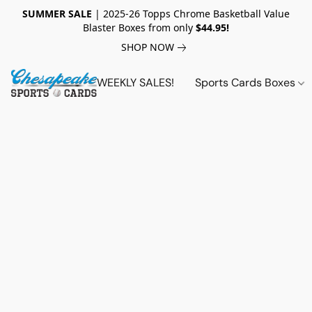
SUMMER SALE
| 2025-26 Topps Chrome Basketball Value
Blaster Boxes from only
$44.95!
SHOP NOW
WEEKLY SALES!
Sports Cards Boxes