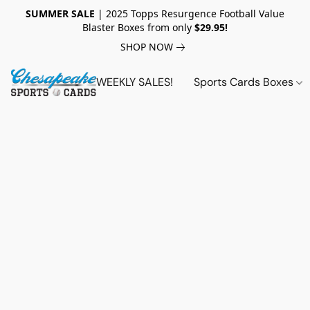
SUMMER SALE
| 2025 Topps Resurgence Football Value
Blaster Boxes from only
$29.95!
SHOP NOW
WEEKLY SALES!
Sports Cards Boxes