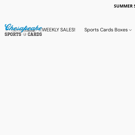
SUMMER 
WEEKLY SALES!
Sports Cards Boxes