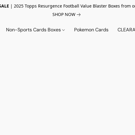
SALE
| 2025 Topps Resurgence Football Value Blaster Boxes from o
SHOP NOW
Non-Sports Cards Boxes
Pokemon Cards
CLEARA