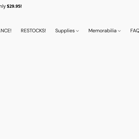
nly
$29.95!
NCE!
RESTOCKS!
Supplies
Memorabilia
FA