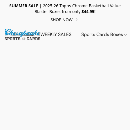
SUMMER SALE
| 2025-26 Topps Chrome Basketball Value
Blaster Boxes from only
$44.95!
SHOP NOW
WEEKLY SALES!
Sports Cards Boxes