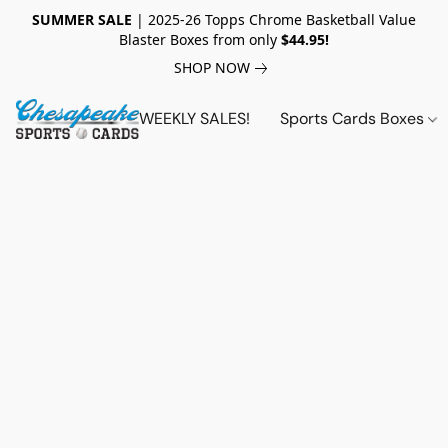
SUMMER SALE
| 2025-26 Topps Chrome Basketball Value
Blaster Boxes from only
$44.95!
SHOP NOW
WEEKLY SALES!
Sports Cards Boxes