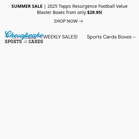
SUMMER SALE
| 2025 Topps Resurgence Football Value
Blaster Boxes from only
$29.95!
SHOP NOW
WEEKLY SALES!
Sports Cards Boxes