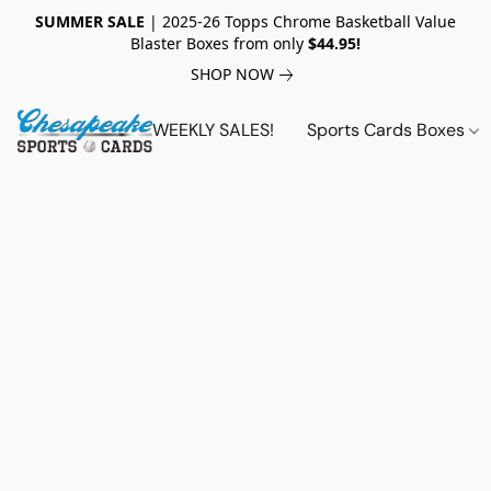
SUMMER SALE
| 2025-26 Topps Chrome Basketball Value
Blaster Boxes from only
$44.95!
SHOP NOW
WEEKLY SALES!
Sports Cards Boxes