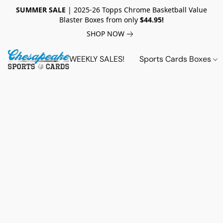
SUMMER SALE
| 2025-26 Topps Chrome Basketball Value
Blaster Boxes from only
$44.95!
SHOP NOW
WEEKLY SALES!
Sports Cards Boxes