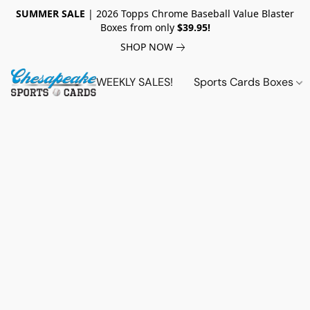
SUMMER SALE
| 2026 Topps Chrome Baseball Value Blaster
Boxes from only
$39.95!
SHOP NOW
WEEKLY SALES!
Sports Cards Boxes