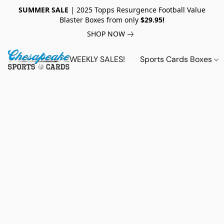
SUMMER SALE
| 2025 Topps Resurgence Football Value
Blaster Boxes from only
$29.95!
SHOP NOW
WEEKLY SALES!
Sports Cards Boxes