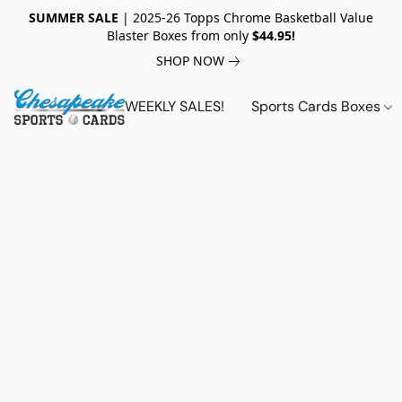
SUMMER SALE
| 2025-26 Topps Chrome Basketball Value
Blaster Boxes from only
$44.95!
SHOP NOW
WEEKLY SALES!
Sports Cards Boxes