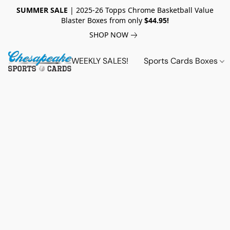
SUMMER SALE
| 2025-26 Topps Chrome Basketball Value
Blaster Boxes from only
$44.95!
SHOP NOW
WEEKLY SALES!
Sports Cards Boxes