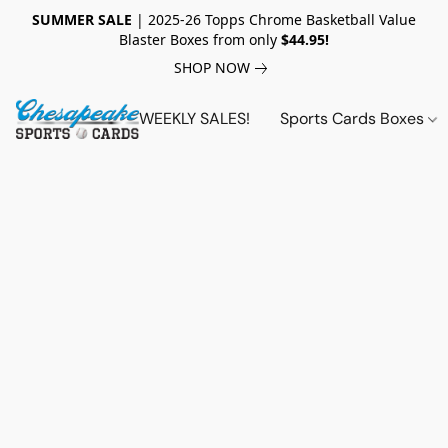
SUMMER SALE
| 2025-26 Topps Chrome Basketball Value
Blaster Boxes from only
$44.95!
SHOP NOW
WEEKLY SALES!
Sports Cards Boxes