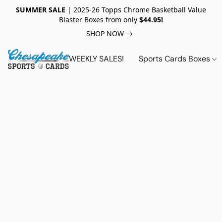
SUMMER SALE
| 2025-26 Topps Chrome Basketball Value
Blaster Boxes from only
$44.95!
SHOP NOW
WEEKLY SALES!
Sports Cards Boxes