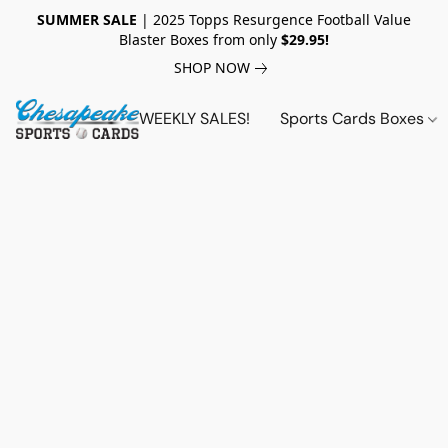
SUMMER SALE
| 2025 Topps Resurgence Football Value
Blaster Boxes from only
$29.95!
SHOP NOW
WEEKLY SALES!
Sports Cards Boxes