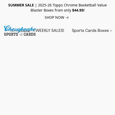
SUMMER SALE
| 2025-26 Topps Chrome Basketball Value
Blaster Boxes from only
$44.95!
SHOP NOW
WEEKLY SALES!
Sports Cards Boxes