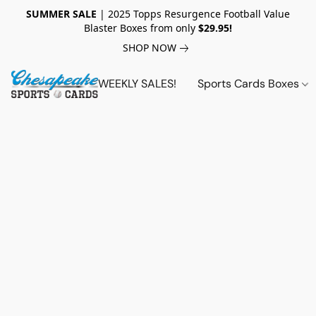
SUMMER SALE
| 2025 Topps Resurgence Football Value
Blaster Boxes from only
$29.95!
SHOP NOW
WEEKLY SALES!
Sports Cards Boxes